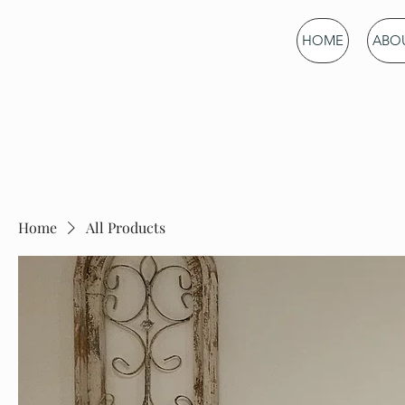
Green Mountain
HOME
ABOU
Gardening
Home
All Products