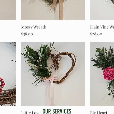
Mossy Wreath
Plain Vine W
Price
Price
$38.00
$28.00
OUR SERVICES
Little Love
Big Heart