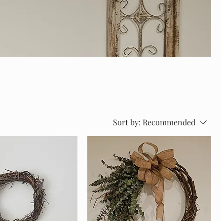
Sort by:
Recommended