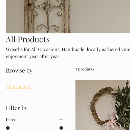
All Products
Wreaths for All Occasions! Handmade, locally gathered vine
enjoyment year after year.
Browse by
7 products
All Products
Filter by
Price