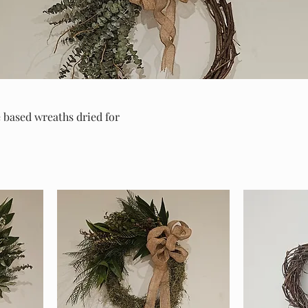
 based wreaths dried for