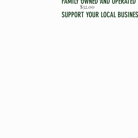
FAMILY OWNED AND OPERATED
Price
$32.00
SUPPORT YOUR LOCAL BUSINE