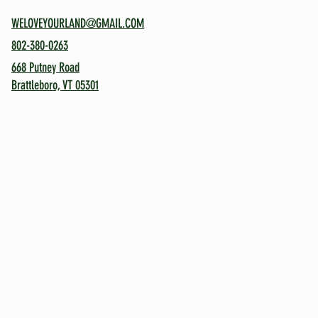
WELOVEYOURLAND@GMAIL.COM
802-380-0263
668 Putney Road
Brattleboro, VT 05301