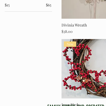
$15
$65
Divinia Wreath
Price
$38.00
New
Love Birds