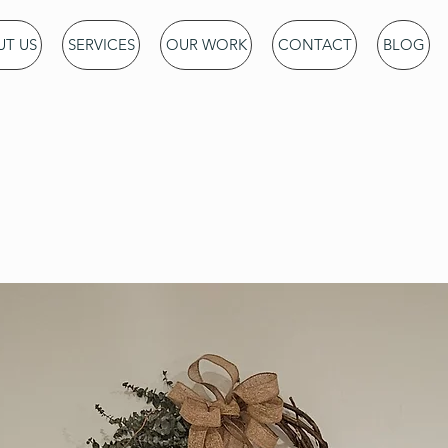
T US
SERVICES
OUR WORK
CONTACT
BLOG