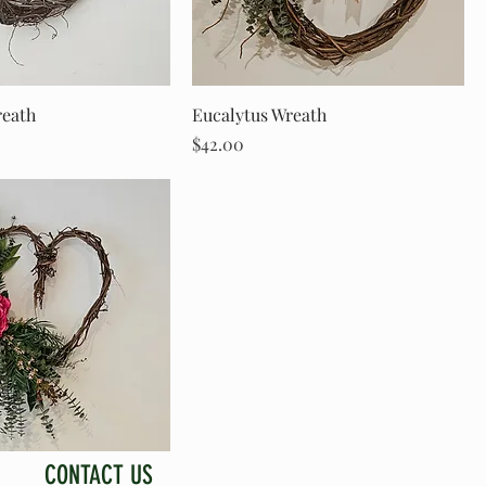
reath
Eucalytus Wreath
Price
$42.00
CONTACT US