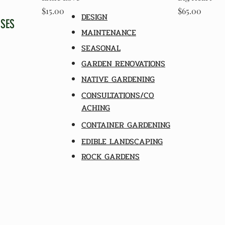
Price
Price
$15.00
$65.00
DESIGN
SSES
MAINTENANCE
SEASONAL
GARDEN RENOVATIONS
NATIVE GARDENING
CONSULTATIONS/CO
ACHING
CONTAINER GARDENING
EDIBLE LANDSCAPING
ROCK GARDENS