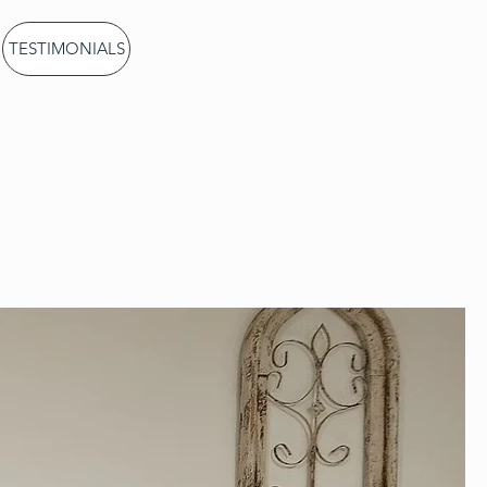
CALL US: 802-380-
TESTIMONIALS