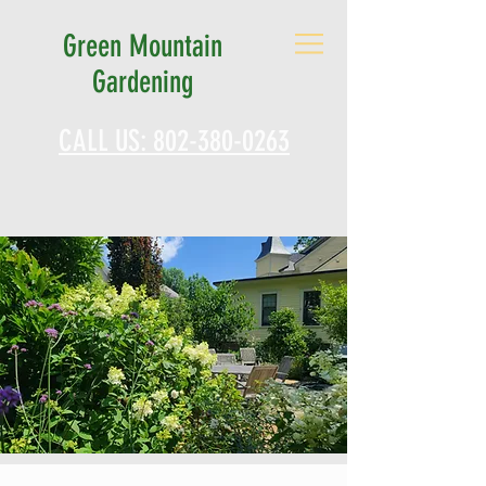
Green Mountain
Gardening
CALL US: 802-380-0263