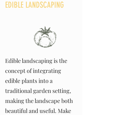
EDIBLE LANDSCAPING
Edible landscaping is the
concept of integrating
edible plants into a
traditional garden setting,
making the landscape both
beautiful and useful. Make