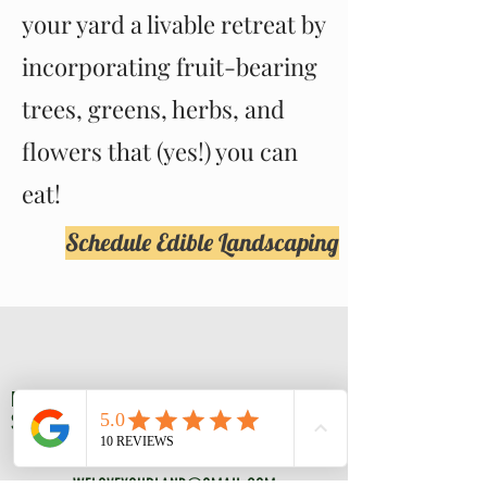
your yard a livable retreat by
incorporating fruit-bearing
trees, greens, herbs, and
flowers that (yes!) you can
eat!
Schedule Edible Landscaping
FAMILY OWNED AND OPERATED
SUPPORT YOUR LOCAL BUSINESSES
CONTACT US
WELOVEYOURLAND@GMAIL.COM