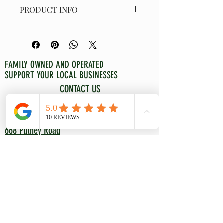
PRODUCT INFO
Moss wreath accented with Grevillea 
Hookeriana, Huckleberry Red and 
Cocculus at approximately 14" 
diameter. Can be stored for years of 
FAMILY OWNED AND OPERATED
enjoyment with proper care. Wreath 
SUPPORT YOUR LOCAL BUSINESSES
should be boxed and stored in a dry, 
CONTACT US
rodent free space.
WELOVEYOURLAND@GMAIL.COM
802-380-0263
668 Putney Road
Brattleboro, VT 05301
NATIVE GARDENING
CONSULTATIONS/COACHING
CONTAINER GARDENING
EDIBLE LANDSCAPING
ROCK GARDENS