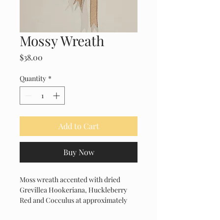
Mossy Wreath
Price
$38.00
Quantity
*
Add to Cart
Buy Now
Moss wreath accented with dried 
Grevillea Hookeriana, Huckleberry 
Red and Cocculus at approximately 
14" diameter.