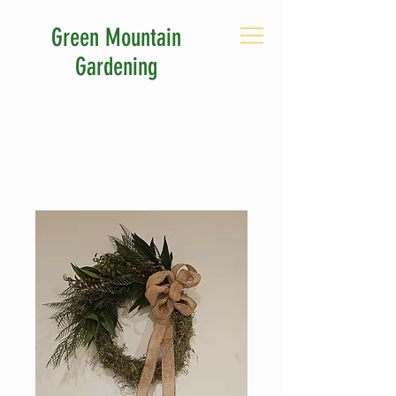
Green Mountain
Gardening
CALL US: 802-380-0263